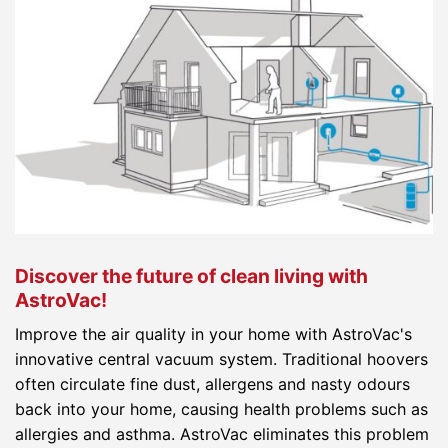
Discover the future of clean living with
AstroVac!
Improve the air quality in your home with AstroVac's
innovative central vacuum system. Traditional hoovers
often circulate fine dust, allergens and nasty odours
back into your home, causing health problems such as
allergies and asthma. AstroVac eliminates this problem