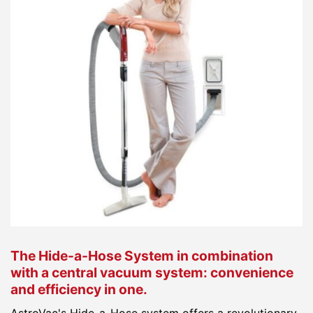
The Hide-a-Hose System in combination
with a central vacuum system: convenience
and efficiency in one.
AstroVac's Hide-a-Hose system offers a revolutionary