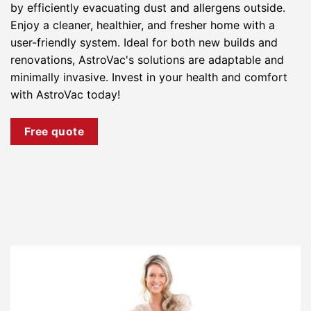
by efficiently evacuating dust and allergens outside.
Enjoy a cleaner, healthier, and fresher home with a
user-friendly system. Ideal for both new builds and
renovations, AstroVac's solutions are adaptable and
minimally invasive. Invest in your health and comfort
with AstroVac today!
Free quote