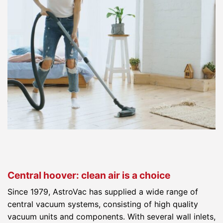
Central hoover: clean air is a choice
Since 1979, AstroVac has supplied a wide range of
central vacuum systems, consisting of high quality
vacuum units and components. With several wall inlets,