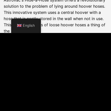
solution to the problem of lying around hoover hoses.
This innovative system uses a central hoover with a
hose that is neatly stored in the wall when not in use.
This makes the mess of loose hoover hoses a thing of
English
the past.
Key Advantages:
Space saving:
The hose is automatically sucked
into the wall after use, eliminating loose parts lying
around and keeping your home looking tidy at all
times.
Ease of use:
The system is very user-friendly; you
simply pull out the required length of hose from the
wall and start vacuuming. After cleaning, the hose
disappears back into the wall at the push of a
button.
Flexibility:
The Hide-a-Hose system is available in