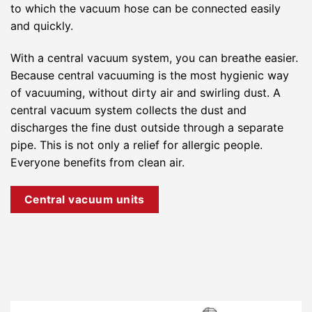
to which the vacuum hose can be connected easily
and quickly.
With a central vacuum system, you can breathe easier.
Because central vacuuming is the most hygienic way
of vacuuming, without dirty air and swirling dust. A
central vacuum system collects the dust and
discharges the fine dust outside through a separate
pipe. This is not only a relief for allergic people.
Everyone benefits from clean air.
Central vacuum units