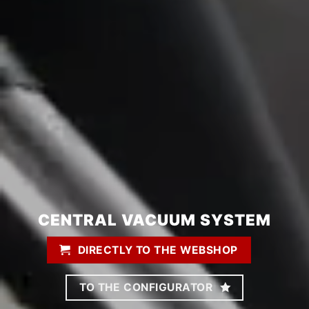
CENTRAL VACUUM SYSTEM
DIRECTLY TO THE WEBSHOP
TO THE CONFIGURATOR