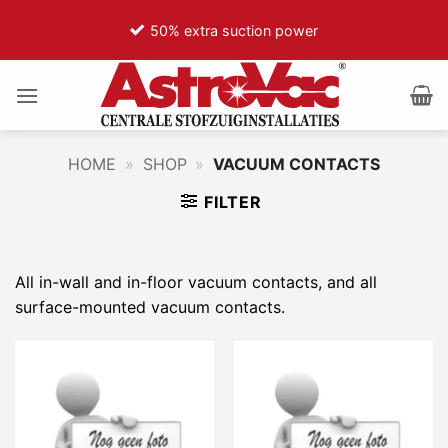
Ga
50% extra suction power
naar
inhoud
HOME
»
SHOP
»
VACUUM CONTACTS
FILTER
All in-wall and in-floor vacuum contacts, and all
surface-mounted vacuum contacts.