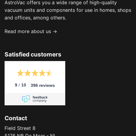
AstroVac offers you a wide range of high-quality
vacuum units and components for use in homes, shops
and offices, among others.
Read more about us →
Satisfied customers
/
9
10
396 reviews
Contact
Field Street 8
5176 NB De Moer - NL