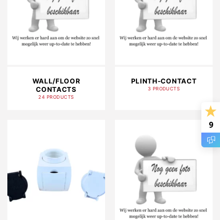
WALL/FLOOR
PLINTH-CONTACT
CONTACTS
3 PRODUCTS
24 PRODUCTS
9