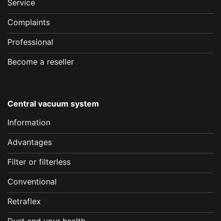
Service
Complaints
Professional
Become a reseller
Central vacuum system
Information
Advantages
Filter or filterless
Conventional
Retraflex
Dust and your health