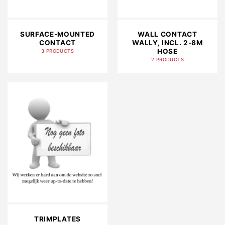
SURFACE-MOUNTED
WALL CONTACT
CONTACT
WALLY, INCL. 2-8M
HOSE
3 PRODUCTS
2 PRODUCTS
TRIMPLATES