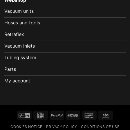
Vacuum units
Hoses and tools
Retraflex
Vacuum inlets
Tubing system
Parts
My account
GiroPay
IDeal
PayPal
Sofort
Bancontact
Eps
COOKIES NOTICE
PRIVACY POLICY
CONDITIONS OF USE