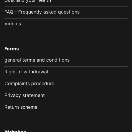
FAQ - Frequently asked questions
Video's
Forms
general terms and conditions
Right of withdrawal
Complaints procedure
Privacy statement
Return scheme
Webshop