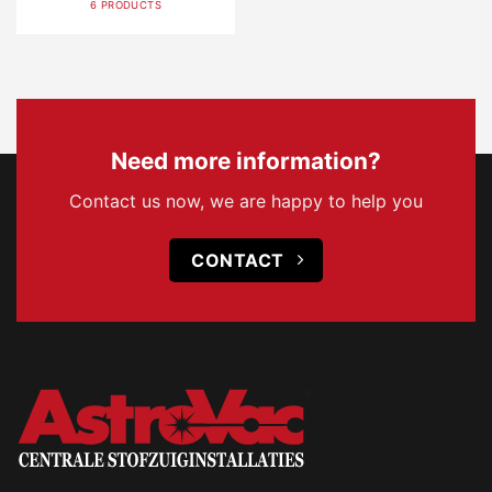
6 PRODUCTS
Need more information?
Contact us now, we are happy to help you
CONTACT