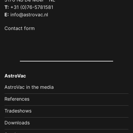
T:
+31 (0)76-5781581
E:
info@astrovac.nl
Contact form
AstroVac
AstroVac in the media
References
Tradeshows
Downloads