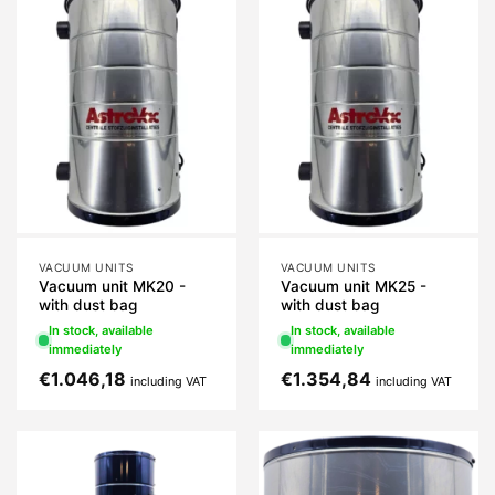
VACUUM UNITS
VACUUM UNITS
Vacuum unit MK20 -
Vacuum unit MK25 -
with dust bag
with dust bag
In stock, available
In stock, available
immediately
immediately
€
1.046,18
€
1.354,84
including VAT
including VAT