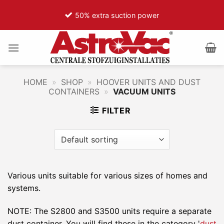
Ga
50% extra suction power
naar
inhoud
HOME
»
SHOP
»
HOOVER UNITS AND DUST
CONTAINERS
»
VACUUM UNITS
FILTER
Various units suitable for various sizes of homes and
systems.
NOTE: The S2800 and S3500 units require a separate
dust container. You will find these in the category '
dust