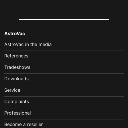
AstroVac
AstroVac in the media
References
Tradeshows
Downloads
Service
Complaints
Professional
Become a reseller