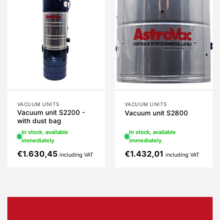
VACUUM UNITS
VACUUM UNITS
Vacuum unit S2200 -
Vacuum unit S2800
with dust bag
In stock, available
In stock, available
immediately
immediately
€
1.630,45
€
1.432,01
including VAT
including VAT