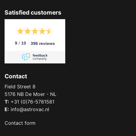
Satisfied customers
/
9
10
396 reviews
Contact
Field Street 8
5176 NB De Moer - NL
T:
+31 (0)76-5781581
E:
info@astrovac.nl
Contact form