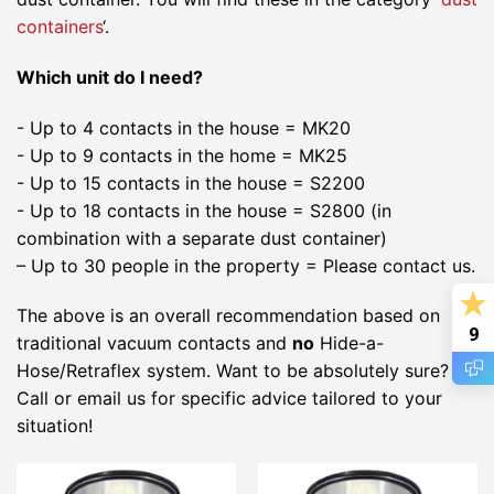
containers
‘.
Which unit do I need?
- Up to 4 contacts in the house = MK20
- Up to 9 contacts in the home = MK25
- Up to 15 contacts in the house = S2200
- Up to 18 contacts in the house = S2800 (in
combination with a separate dust container)
– Up to 30 people in the property = Please contact us.
The above is an overall recommendation based on
9
traditional vacuum contacts and
no
Hide-a-
Hose/Retraflex system. Want to be absolutely sure?
Call or email us for specific advice tailored to your
situation!