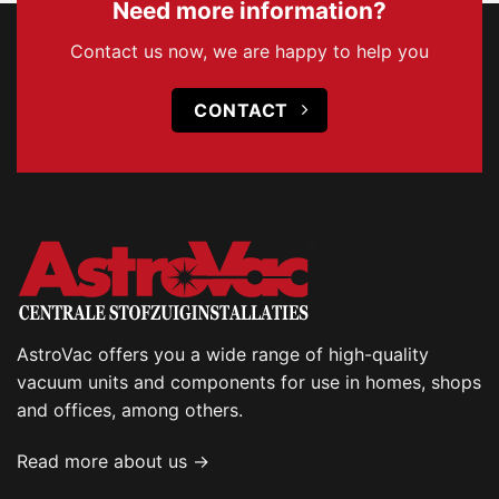
Need more information?
Contact us now, we are happy to help you
CONTACT
AstroVac offers you a wide range of high-quality
vacuum units and components for use in homes, shops
and offices, among others.
Read more about us →