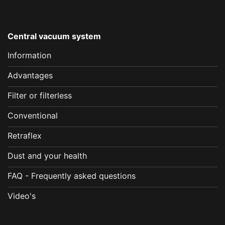
Central vacuum system
Information
Advantages
Filter or filterless
Conventional
Retraflex
Dust and your health
FAQ - Frequently asked questions
Video's