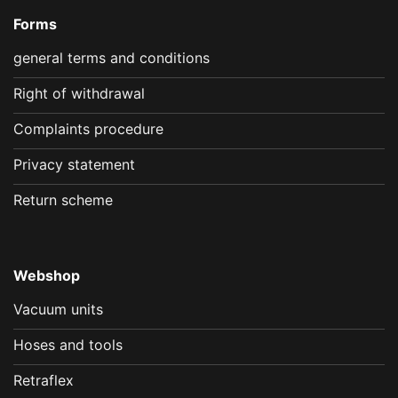
Forms
general terms and conditions
Right of withdrawal
Complaints procedure
Privacy statement
Return scheme
Webshop
Vacuum units
Hoses and tools
Retraflex