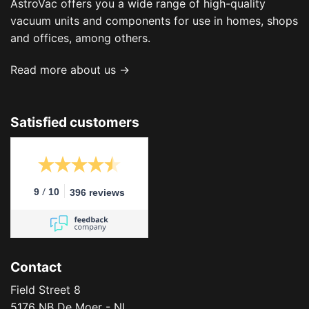
AstroVac offers you a wide range of high-quality
vacuum units and components for use in homes, shops
and offices, among others.
Read more about us →
Satisfied customers
/
9
10
396 reviews
Contact
Field Street 8
5176 NB De Moer - NL