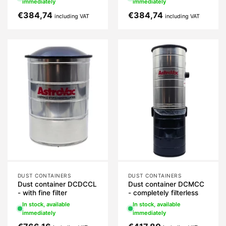
immediately
immediately
€
384,74
€
384,74
including VAT
including VAT
DUST CONTAINERS
DUST CONTAINERS
Dust container DCDCCL
Dust container DCMCC
- with fine filter
- completely filterless
In stock, available
In stock, available
immediately
immediately