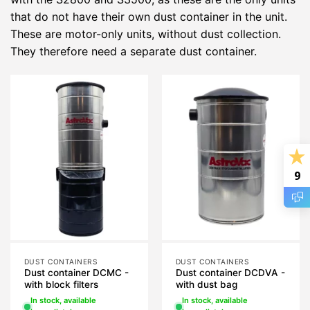
that do not have their own dust container in the unit.
These are motor-only units, without dust collection.
They therefore need a separate dust container.
9
DUST CONTAINERS
DUST CONTAINERS
Dust container DCMC -
Dust container DCDVA -
with block filters
with dust bag
In stock, available
In stock, available