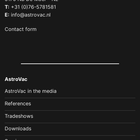
T:
+31 (0)76-5781581
E:
info@astrovac.nl
Contact form
AstroVac
AstroVac in the media
References
Tradeshows
Downloads