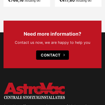
€
766,16
€
417,80
including VAT
including VAT
Need more information?
Contact us now, we are happy to help you
CONTACT