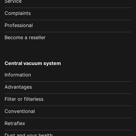
Service
Complaints
Professional
Become a reseller
Central vacuum system
Information
Advantages
Filter or filterless
Conventional
Retraflex
Dust and your health