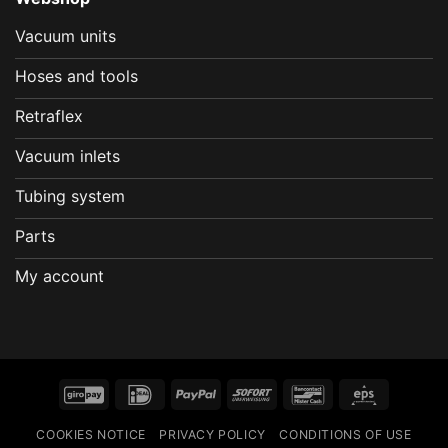
Vacuum units
Hoses and tools
Retraflex
Vacuum inlets
Tubing system
Parts
My account
GiroPay
IDeal
PayPal
Sofort
Bancontact
Eps
COOKIES NOTICE
PRIVACY POLICY
CONDITIONS OF USE