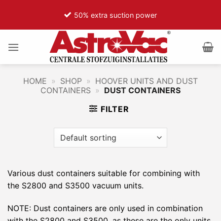
Ga
50% extra suction power
naar
inhoud
HOME
»
SHOP
»
HOOVER UNITS AND DUST
CONTAINERS
»
DUST CONTAINERS
FILTER
Various dust containers suitable for combining with
the S2800 and S3500 vacuum units.
NOTE: Dust containers are only used in combination
with the S2800 and S3500, as these are the only units