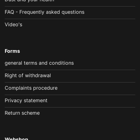
FAQ - Frequently asked questions
Video's
Forms
general terms and conditions
Right of withdrawal
Complaints procedure
Privacy statement
Return scheme
Webshop