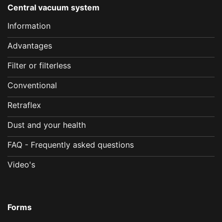
Central vacuum system
Information
Advantages
Filter or filterless
Conventional
Retraflex
Dust and your health
FAQ - Frequently asked questions
Video's
Forms