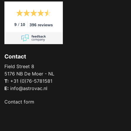
/
9
10
396 reviews
Contact
Field Street 8
5176 NB De Moer - NL
T:
+31 (0)76-5781581
E:
info@astrovac.nl
Contact form