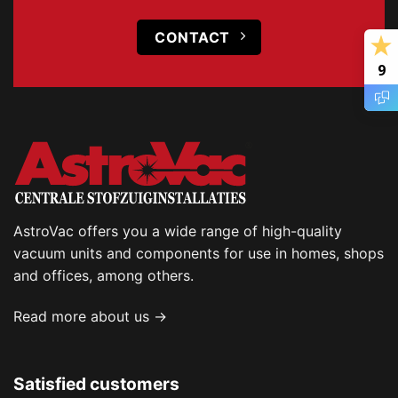
CONTACT
9
AstroVac offers you a wide range of high-quality
vacuum units and components for use in homes, shops
and offices, among others.
Read more about us →
Satisfied customers