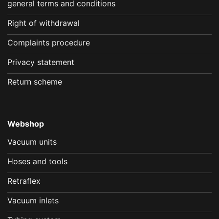
general terms and conditions
Right of withdrawal
Complaints procedure
Privacy statement
Return scheme
Webshop
Vacuum units
Hoses and tools
Retraflex
Vacuum inlets