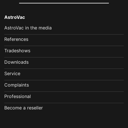
AstroVac
AstroVac in the media
References
Tradeshows
Downloads
Service
Complaints
Professional
Become a reseller