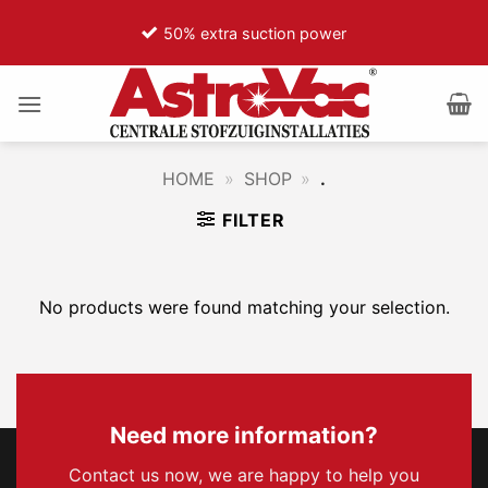
Ga
50% extra suction power
naar
inhoud
HOME
»
SHOP
»
.
FILTER
No products were found matching your selection.
Need more information?
Contact us now, we are happy to help you