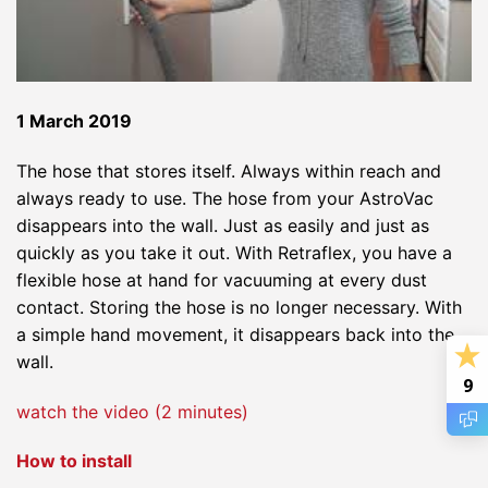
1 March 2019
The hose that stores itself. Always within reach and
always ready to use. The hose from your AstroVac
disappears into the wall. Just as easily and just as
quickly as you take it out. With Retraflex, you have a
flexible hose at hand for vacuuming at every dust
contact. Storing the hose is no longer necessary. With
a simple hand movement, it disappears back into the
wall.
9
watch the video (2 minutes)
How to install