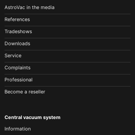
AstroVac in the media
References
Tradeshows
Downloads
Service
Complaints
Professional
Become a reseller
Central vacuum system
Information