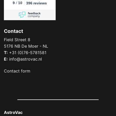
/
9
10
396 reviews
Contact
Field Street 8
5176 NB De Moer - NL
T:
+31 (0)76-5781581
E:
info@astrovac.nl
Contact form
AstroVac