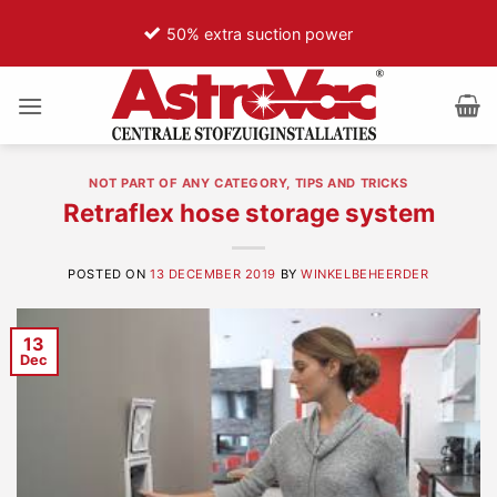
Ga
50% extra suction power
75
naar
inhoud
NOT PART OF ANY CATEGORY
,
TIPS AND TRICKS
Retraflex hose storage system
POSTED ON
13 DECEMBER 2019
BY
WINKELBEHEERDER
13
Dec