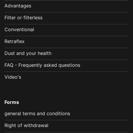
Advantages
Filter or filterless
Conventional
Retraflex
Dust and your health
FAQ - Frequently asked questions
Video's
Forms
general terms and conditions
Right of withdrawal