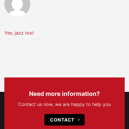
Yes, jazz too!
Need more information?
Contact us now, we are happy to help you
CONTACT