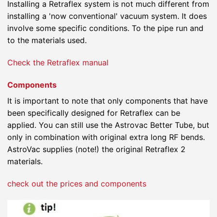
Installing a Retraflex system is not much different from
installing a 'now conventional' vacuum system. It does
involve some specific conditions. To the pipe run and
to the materials used.
Check the Retraflex manual
Components
It is important to note that only components that have
been specifically designed for Retraflex can be
applied. You can still use the Astrovac Better Tube, but
only in combination with original extra long RF bends.
AstroVac supplies (note!) the original Retraflex 2
materials.
check out the prices and components