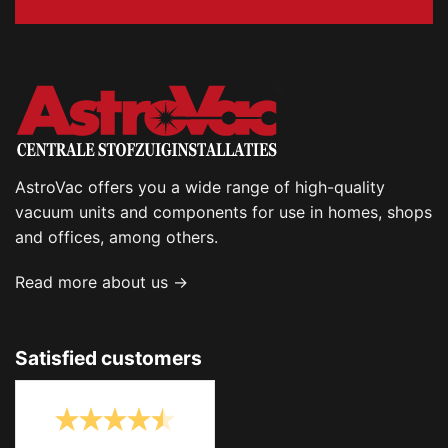
AstroVac offers you a wide range of high-quality
vacuum units and components for use in homes, shops
and offices, among others.
Read more about us →
Satisfied customers