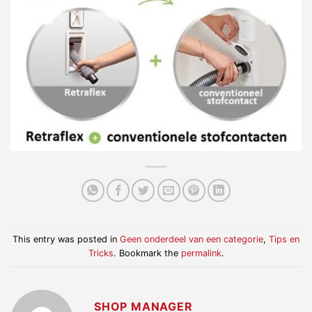
This entry was posted in
Geen onderdeel van een categorie
,
Tips en
Tricks
. Bookmark the
permalink
.
SHOP MANAGER