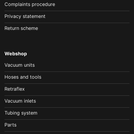
Complaints procedure
Privacy statement
Return scheme
Webshop
Vacuum units
Hoses and tools
Retraflex
Vacuum inlets
Tubing system
Parts