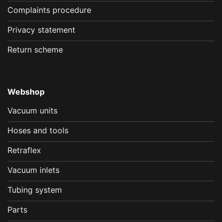
Complaints procedure
Privacy statement
Return scheme
Webshop
Vacuum units
Hoses and tools
Retraflex
Vacuum inlets
Tubing system
Parts