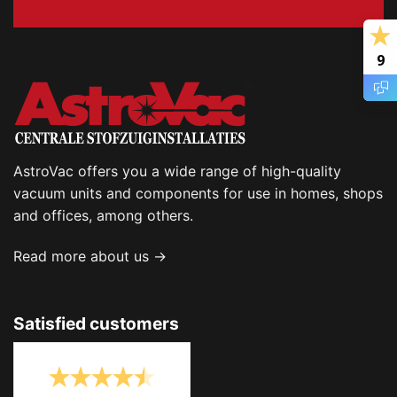
9
AstroVac offers you a wide range of high-quality
vacuum units and components for use in homes, shops
and offices, among others.
Read more about us →
Satisfied customers