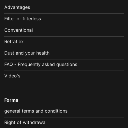
Advantages
Filter or filterless
Conventional
Retraflex
Dust and your health
FAQ - Frequently asked questions
Video's
Forms
general terms and conditions
Right of withdrawal