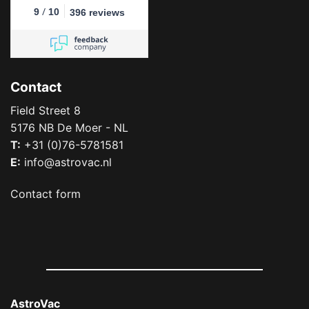
/
9
10
396 reviews
Contact
Field Street 8
5176 NB De Moer - NL
T:
+31 (0)76-5781581
E:
info@astrovac.nl
Contact form
AstroVac