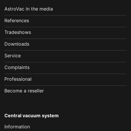
AstroVac in the media
References
Tradeshows
Downloads
Service
Complaints
Professional
Become a reseller
Central vacuum system
Information