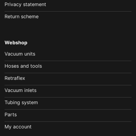
Privacy statement
Return scheme
Webshop
Vacuum units
Hoses and tools
Retraflex
Vacuum inlets
Tubing system
Parts
My account