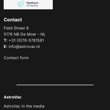
Contact
Field Street 8
5176 NB De Moer - NL
T:
+31 (0)76-5781581
E:
info@astrovac.nl
Contact form
AstroVac
AstroVac in the media