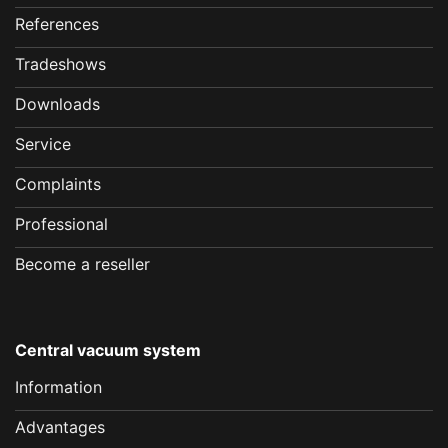
References
Tradeshows
Downloads
Service
Complaints
Professional
Become a reseller
Central vacuum system
Information
Advantages