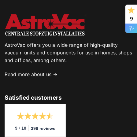
9
AstroVac offers you a wide range of high-quality
vacuum units and components for use in homes, shops
and offices, among others.
Read more about us →
Satisfied customers
/
9
10
396 reviews