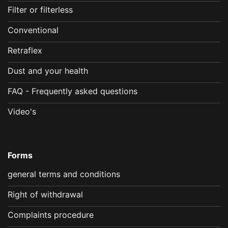
Filter or filterless
Conventional
Retraflex
Dust and your health
FAQ - Frequently asked questions
Video's
Forms
general terms and conditions
Right of withdrawal
Complaints procedure