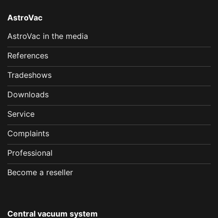
AstroVac
AstroVac in the media
References
Tradeshows
Downloads
Service
Complaints
Professional
Become a reseller
Central vacuum system