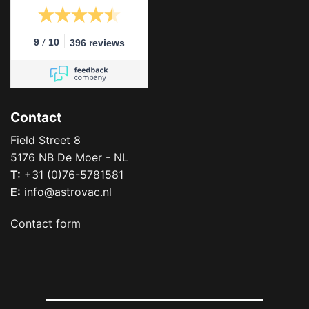
/
9
10
396 reviews
Contact
Field Street 8
5176 NB De Moer - NL
T:
+31 (0)76-5781581
E:
info@astrovac.nl
Contact form