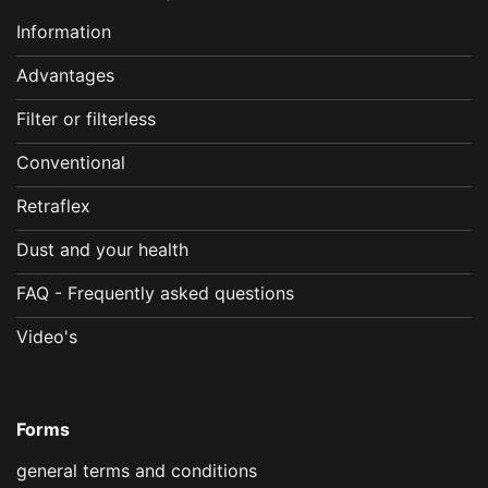
Information
Advantages
Filter or filterless
Conventional
Retraflex
Dust and your health
FAQ - Frequently asked questions
Video's
Forms
general terms and conditions