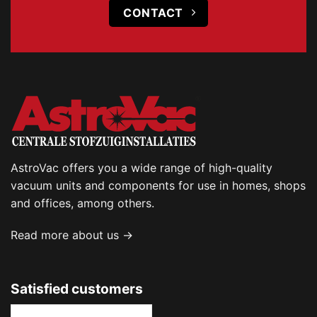
CONTACT
AstroVac offers you a wide range of high-quality
vacuum units and components for use in homes, shops
and offices, among others.
Read more about us →
Satisfied customers