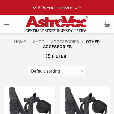
Ga
50% extra suction power
naar
inhoud
HOME
»
SHOP
»
ACCESSORIES
»
OTHER
ACCESSORIES
FILTER