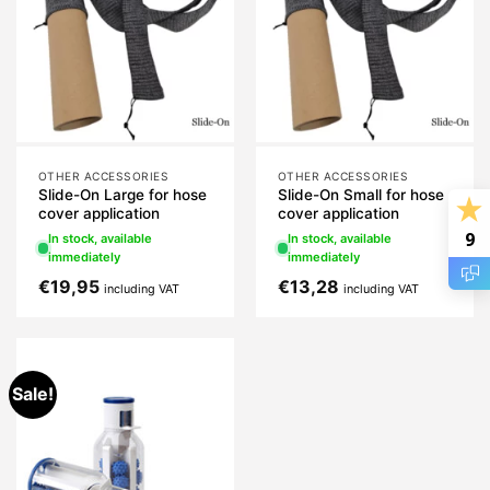
OTHER ACCESSORIES
OTHER ACCESSORIES
Slide-On Large for hose
Slide-On Small for hose
cover application
cover application
9
In stock, available
In stock, available
immediately
immediately
€
19,95
€
13,28
including VAT
including VAT
Sale!