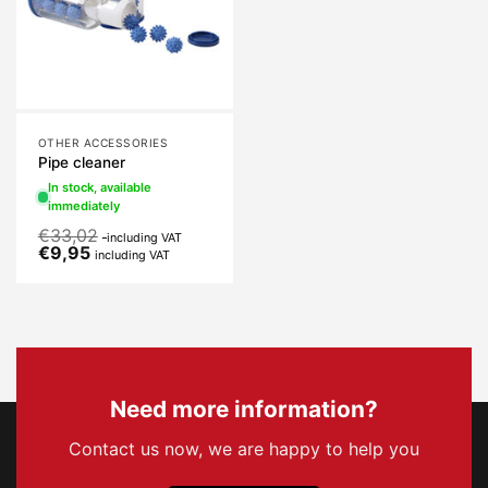
OTHER ACCESSORIES
Pipe cleaner
In stock, available
immediately
€
33,02
including VAT
€
9,95
including VAT
Need more information?
Contact us now, we are happy to help you