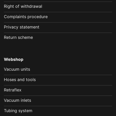
Right of withdrawal
Complaints procedure
Privacy statement
Return scheme
Webshop
Vacuum units
Hoses and tools
Retraflex
Vacuum inlets
Tubing system