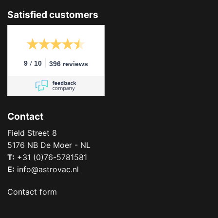
Satisfied customers
/
9
10
396 reviews
Contact
Field Street 8
5176 NB De Moer - NL
T:
+31 (0)76-5781581
E:
info@astrovac.nl
Contact form