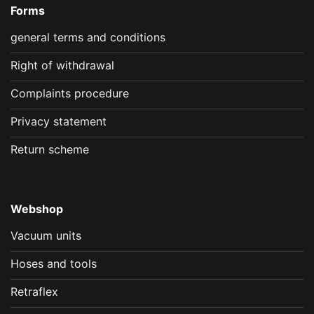
Forms
general terms and conditions
Right of withdrawal
Complaints procedure
Privacy statement
Return scheme
Webshop
Vacuum units
Hoses and tools
Retraflex