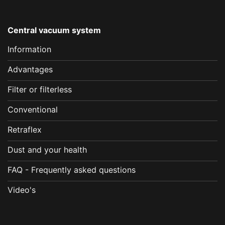
Central vacuum system
Information
Advantages
Filter or filterless
Conventional
Retraflex
Dust and your health
FAQ - Frequently asked questions
Video's