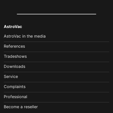
AstroVac
AstroVac in the media
References
Tradeshows
Downloads
Service
Complaints
Professional
Become a reseller