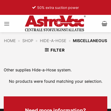
Ga
50% extra suction power
naar
inhoud
HOME
»
SHOP
»
HIDE-A-HOSE
»
MISCELLANEOUS
FILTER
Other supplies Hide-a-Hose system.
No products were found matching your selection.
Need more information?