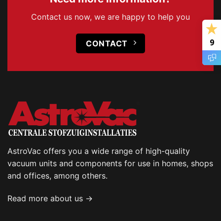
Contact us now, we are happy to help you
9
CONTACT
AstroVac offers you a wide range of high-quality
vacuum units and components for use in homes, shops
and offices, among others.
Read more about us →