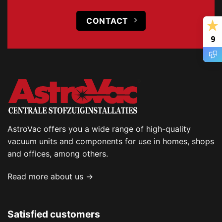
CONTACT
9
AstroVac offers you a wide range of high-quality
vacuum units and components for use in homes, shops
and offices, among others.
Read more about us →
Satisfied customers