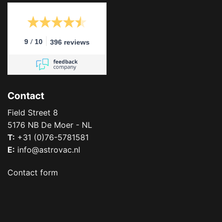
/
9
10
396 reviews
Contact
Field Street 8
5176 NB De Moer - NL
T:
+31 (0)76-5781581
E:
info@astrovac.nl
Contact form