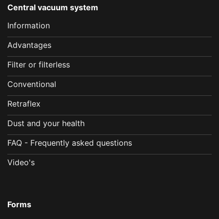
Central vacuum system
Information
Advantages
Filter or filterless
Conventional
Retraflex
Dust and your health
FAQ - Frequently asked questions
Video's
Forms