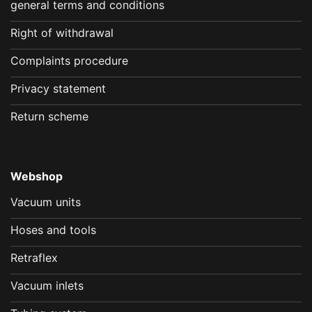
general terms and conditions
Right of withdrawal
Complaints procedure
Privacy statement
Return scheme
Webshop
Vacuum units
Hoses and tools
Retraflex
Vacuum inlets