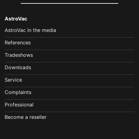
AstroVac
AstroVac in the media
References
Tradeshows
Downloads
Service
Complaints
Professional
Become a reseller