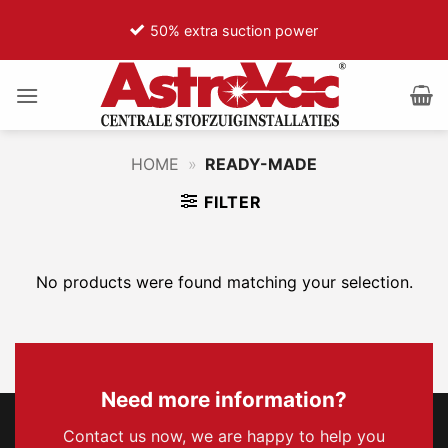
Ga
50% extra suction power
naar
inhoud
HOME
»
READY-MADE
FILTER
No products were found matching your selection.
Need more information?
Contact us now, we are happy to help you