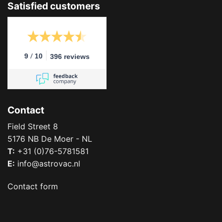
Satisfied customers
/
9
10
396 reviews
Contact
Field Street 8
5176 NB De Moer - NL
T:
+31 (0)76-5781581
E:
info@astrovac.nl
Contact form