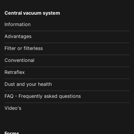
Central vacuum system
Information
Advantages
Filter or filterless
Conventional
Retraflex
Dust and your health
FAQ - Frequently asked questions
Video's
Forms