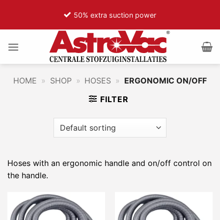
Ga
50% extra suction power
naar
inhoud
HOME
»
SHOP
»
HOSES
»
ERGONOMIC ON/OFF
FILTER
Hoses with an ergonomic handle and on/off control on
the handle.