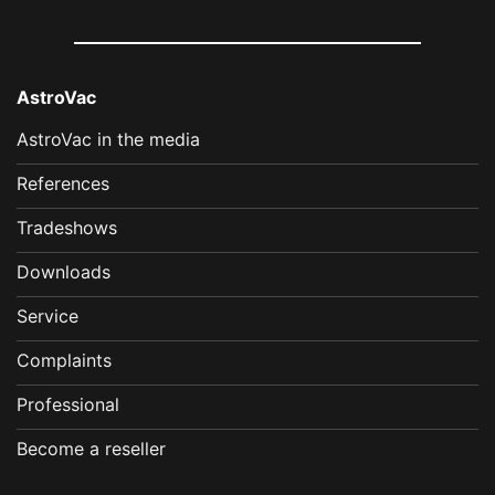
AstroVac
AstroVac in the media
References
Tradeshows
Downloads
Service
Complaints
Professional
Become a reseller