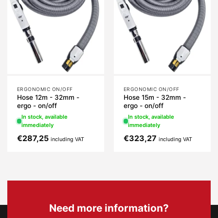
ERGONOMIC ON/OFF
ERGONOMIC ON/OFF
Hose 12m - 32mm -
Hose 15m - 32mm -
ergo - on/off
ergo - on/off
In stock, available
In stock, available
immediately
immediately
€
287,25
€
323,27
including VAT
including VAT
Need more information?