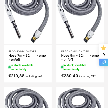
ERGONOMIC ON/OFF
ERGONOMIC ON/OFF
9
Hose 7m - 32mm - ergo
Hose 9m - 32mm - ergo
- on/off
- on/off
In stock, available
In stock, available
immediately
immediately
€
219,38
€
230,40
including VAT
including VAT