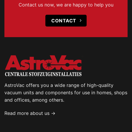
Contact us now, we are happy to help you
CONTACT
AstroVac offers you a wide range of high-quality
vacuum units and components for use in homes, shops
and offices, among others.
Read more about us →