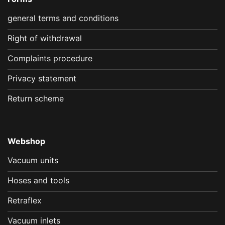
general terms and conditions
Right of withdrawal
Complaints procedure
Privacy statement
Return scheme
Webshop
Vacuum units
Hoses and tools
Retraflex
Vacuum inlets