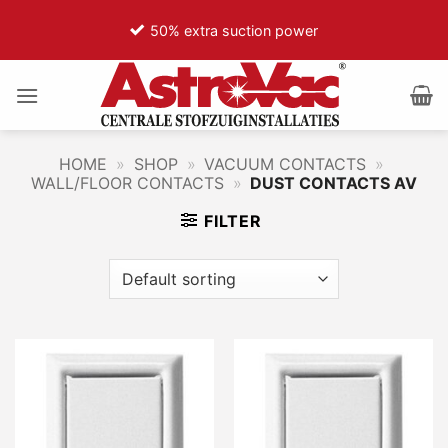
Ga
50% extra suction power
naar
inhoud
HOME
»
SHOP
»
VACUUM CONTACTS
»
WALL/FLOOR CONTACTS
»
DUST CONTACTS AV
FILTER