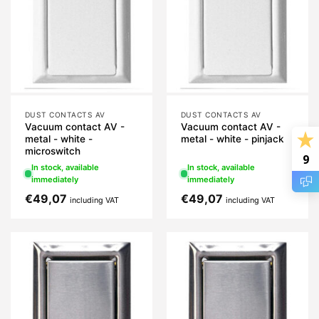
DUST CONTACTS AV
DUST CONTACTS AV
Vacuum contact AV -
Vacuum contact AV -
metal - white -
metal - white - pinjack
microswitch
9
In stock, available
In stock, available
immediately
immediately
€
49,07
€
49,07
including VAT
including VAT