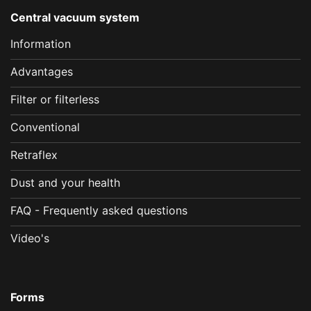
Central vacuum system
Information
Advantages
Filter or filterless
Conventional
Retraflex
Dust and your health
FAQ - Frequently asked questions
Video's
Forms