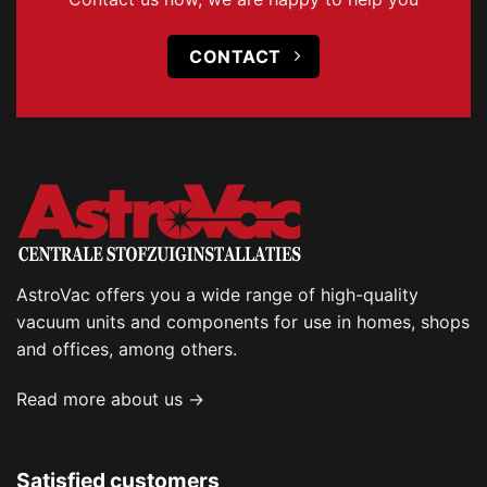
CONTACT
AstroVac offers you a wide range of high-quality
vacuum units and components for use in homes, shops
and offices, among others.
Read more about us →
Satisfied customers