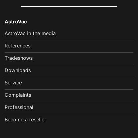
AstroVac
AstroVac in the media
References
Tradeshows
Downloads
Service
Complaints
Professional
Become a reseller