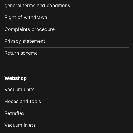
general terms and conditions
Right of withdrawal
Complaints procedure
Privacy statement
Return scheme
Webshop
Vacuum units
Hoses and tools
Retraflex
Vacuum inlets