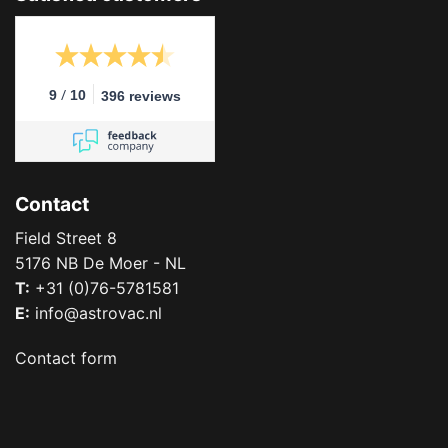
/
9
10
396 reviews
Contact
Field Street 8
5176 NB De Moer - NL
T:
+31 (0)76-5781581
E:
info@astrovac.nl
Contact form