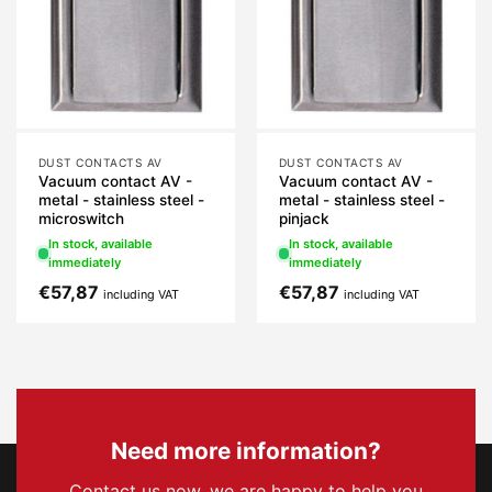
DUST CONTACTS AV
DUST CONTACTS AV
Vacuum contact AV -
Vacuum contact AV -
metal - stainless steel -
metal - stainless steel -
microswitch
pinjack
In stock, available
In stock, available
immediately
immediately
€
57,87
€
57,87
including VAT
including VAT
Need more information?
Contact us now, we are happy to help you